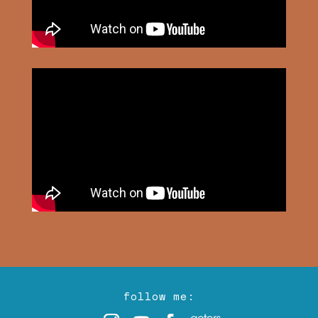
follow me: